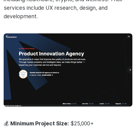
services include UX research, design, and
development.
💰
Minimum Project Size:
$25,000+