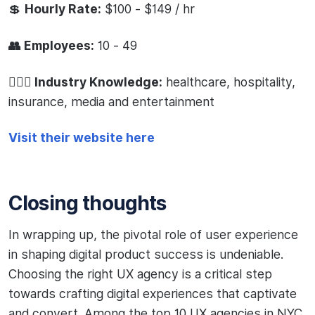
💲
Hourly Rate:
$100 - $149 / hr
👥 Employees:
10 - 49
🧙🏻‍♂️ Industry Knowledge:
healthcare, hospitality,
insurance, media and entertainment
Visit their website here
Closing thoughts
In wrapping up, the pivotal role of user experience
in shaping digital product success is undeniable.
Choosing the right UX agency is a critical step
towards crafting digital experiences that captivate
and convert. Among the top 10 UX agencies in NYC