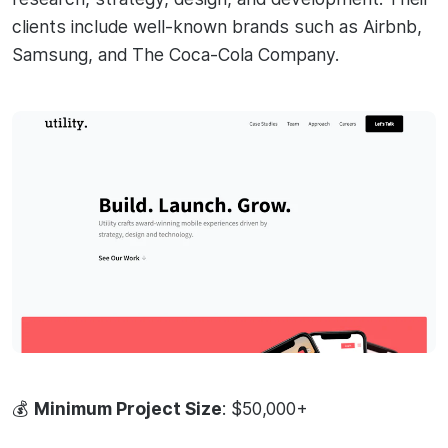
clients include well-known brands such as Airbnb,
Samsung, and The Coca-Cola Company.
💰
Minimum Project Size
: $50,000+