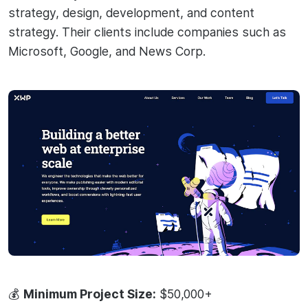
strategy, design, development, and content
strategy. Their clients include companies such as
Microsoft, Google, and News Corp.
💰
Minimum Project Size:
$50,000+