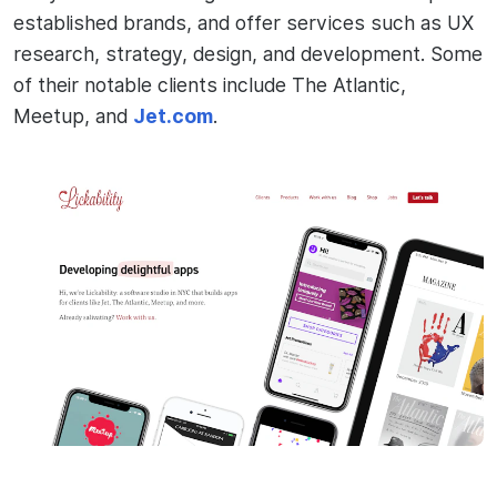
established brands, and offer services such as UX
research, strategy, design, and development. Some
of their notable clients include The Atlantic,
Meetup, and
Jet.com
.