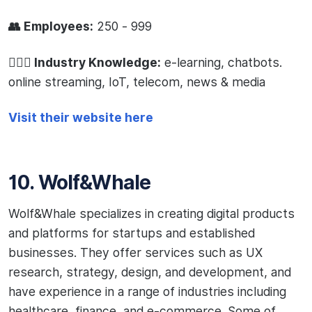
👥 Employees:
250 - 999
🧙🏻‍♂️ Industry Knowledge:
e-learning, chatbots.
online streaming, IoT, telecom, news & media
Visit their website here
10. Wolf&Whale
Wolf&Whale specializes in creating digital products
and platforms for startups and established
businesses. They offer services such as UX
research, strategy, design, and development, and
have experience in a range of industries including
healthcare, finance, and e-commerce. Some of