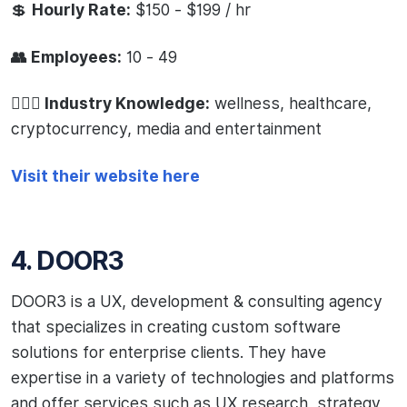
💲
Hourly Rate:
$150 - $199 / hr
👥 Employees:
10 - 49
🧙🏻‍♂️ Industry Knowledge:
wellness, healthcare,
cryptocurrency, media and entertainment
Visit their website here
4. DOOR3
DOOR3 is a UX, development & consulting agency
that specializes in creating custom software
solutions for enterprise clients. They have
expertise in a variety of technologies and platforms
and offer services such as UX research, strategy,