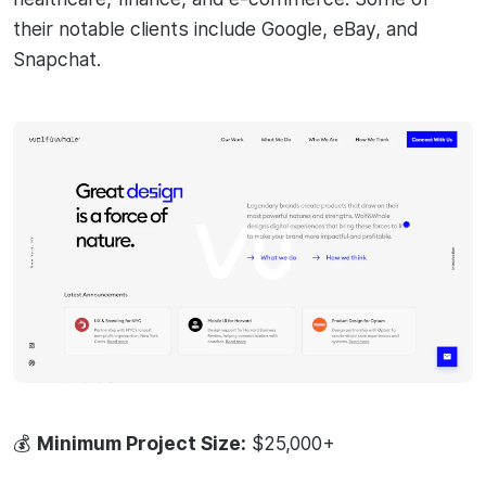
their notable clients include Google, eBay, and
Snapchat.
💰
Minimum Project Size:
$25,000+