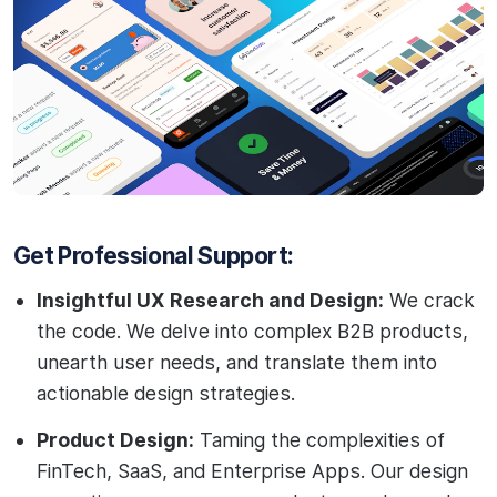
Get Professional Support:
Insightful UX Research and Design:
We crack
the code. We delve into complex B2B products,
unearth user needs, and translate them into
actionable design strategies.
Product Design:
Taming the complexities of
FinTech, SaaS, and Enterprise Apps. Our design