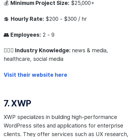
💰
Minimum Project Size:
$25,000+
💲
Hourly Rate:
$200 - $300 / hr
👥 Employees:
2 - 9
🧙🏻‍♂️ Industry Knowledge:
news & media,
healthcare, social media
Visit their website here
7. XWP
XWP specializes in building high-performance
WordPress sites and applications for enterprise
clients. They offer services such as UX research,