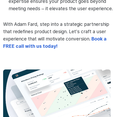
expertise ensures your product goes beyond
meeting needs – it elevates the user experience.
With Adam Fard, step into a strategic partnership
that redefines product design. Let's craft a user
experience that will motivate conversion.
Book a
FREE call with us today!