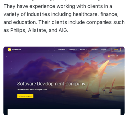
They have experience working with clients in a
variety of industries including healthcare, finance,
and education. Their clients include companies such
as Philips, Allstate, and AIG.