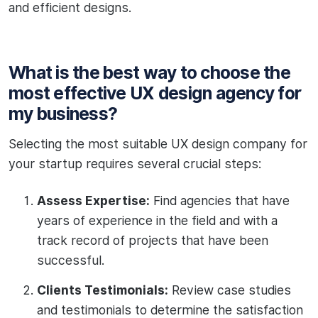
and efficient designs.
What is the best way to choose the
most effective UX design agency for
my business?
Selecting the most suitable UX design company for
your startup requires several crucial steps:
Assess Expertise:
Find agencies that have
years of experience in the field and with a
track record of projects that have been
successful.
Clients Testimonials:
Review case studies
and testimonials to determine the satisfaction