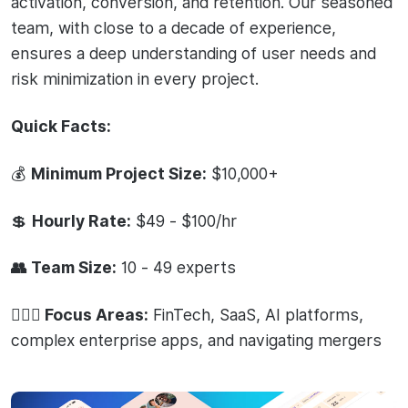
activation, conversion, and retention. Our seasoned
team, with close to a decade of experience,
ensures a deep understanding of user needs and
risk minimization in every project.
Quick Facts:
💰
Minimum Project Size:
$10,000+
💲
Hourly Rate:
$49 - $100/hr
👥 Team Size:
10 - 49 experts
🧙🏻‍♂️ Focus Areas:
FinTech, SaaS, AI platforms,
complex enterprise apps, and navigating mergers