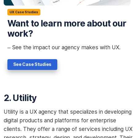
UX Case Studies
Want to learn more about our
work?
– See the impact our agency makes with UX.
See Case Studies
2. Utility
Utility is a UX agency that specializes in developing
digital products and platforms for enterprise
clients. They offer a range of services including UX
research, strategy, design, and development. Their