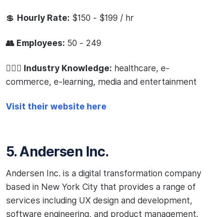
💲
Hourly Rate:
$150 - $199 / hr
👥 Employees:
50 - 249
🧙🏻‍♂️ Industry Knowledge:
healthcare, e-
commerce, e-learning, media and entertainment
Visit their website here
5. Andersen Inc.
Andersen Inc. is a digital transformation company
based in New York City that provides a range of
services including UX design and development,
software engineering, and product management.