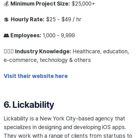
💰
Minimum Project Size:
$25,000+
💲
Hourly Rate:
$25 - $49 / hr
👥 Employees:
1,000 - 9,999
🧙🏻‍♂️ Industry Knowledge:
Healthcare, education,
e-commerce, technology & others
Visit their website here
6. Lickability
Lickability is a New York City-based agency that
specializes in designing and developing iOS apps.
They work with a range of clients from startups to