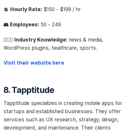
💲
Hourly Rate:
$150 - $199 / hr
👥 Employees:
50 - 249
🧙🏻‍♂️ Industry Knowledge:
news & media,
WordPress plugins, healthcare, sports.
Visit their website here
8. Tapptitude
Tapptitude specializes in creating mobile apps for
startups and established businesses. They offer
services such as UX research, strategy, design,
development, and maintenance. Their clients