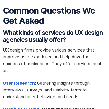
Common Questions We
Get Asked
What kinds of services do UX design
agencies usually offer?
UX design firms provide various services that
improve user experience and help drive the
success of businesses. They offer services such
as:
User Research
:
Gathering insights through
interviews, surveys, and usability tests to
understand user behaviors and needs.