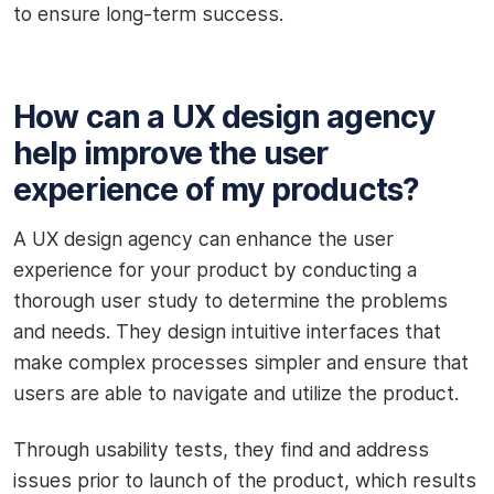
to ensure long-term success.
How can a UX design agency
help improve the user
experience of my products?
A UX design agency can enhance the user
experience for your product by conducting a
thorough user study to determine the problems
and needs. They design intuitive interfaces that
make complex processes simpler and ensure that
users are able to navigate and utilize the product.
Through usability tests, they find and address
issues prior to launch of the product, which results