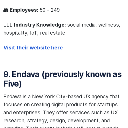
👥 Employees:
50 - 249
🧙🏻‍♂️ Industry Knowledge:
social media, wellness,
hospitality, IoT, real estate
Visit their website here
9. Endava (previously known as
Five)
Endawa is a New York City-based UX agency that
focuses on creating digital products for startups
and enterprises. They offer services such as UX
research, strategy, design, development, and