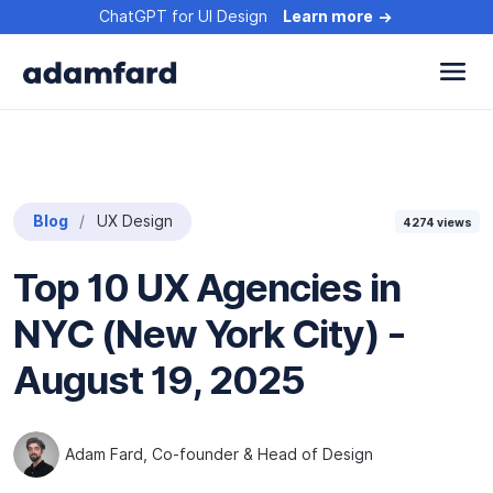
ChatGPT for UI Design
Learn more
Blog
UX Design
4274
views
Top 10 UX Agencies in
NYC (New York City) -
August 19, 2025
Adam Fard
, Co-founder & Head of Design