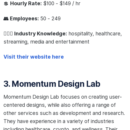
💲
Hourly Rate:
$100 - $149 / hr
👥 Employees:
50 - 249
🧙🏻‍♂️ Industry Knowledge:
hospitality, healthcare,
streaming, media and entertainment
Visit their website here
3. Momentum Design Lab
Momentum Design Lab focuses on creating user-
centered designs, while also offering a range of
other services such as development and research.
They have experience in a variety of industries
including healthcare, crypto, and wellness. Their