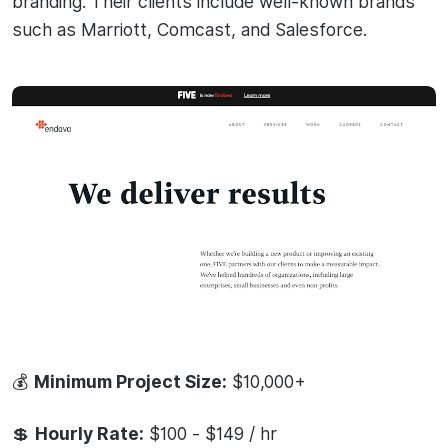
branding. Their clients include well-known brands
such as Marriott, Comcast, and Salesforce.
💰
Minimum Project Size:
$10,000+
💲
Hourly Rate:
$100 - $149 / hr