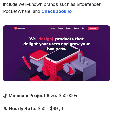
include well-known brands such as Bitdefender,
PocketWhale, and
Checkbook.io
.
💰
Minimum Project Size:
$50,000+
💲
Hourly Rate:
$50 - $99 / hr