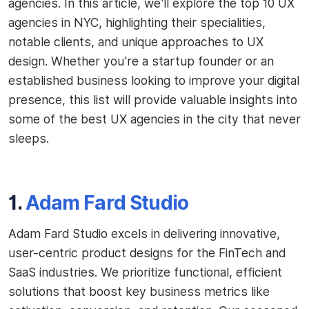
agencies. In this article, we'll explore the top 10 UX
agencies in NYC, highlighting their specialities,
notable clients, and unique approaches to UX
design. Whether you're a startup founder or an
established business looking to improve your digital
presence, this list will provide valuable insights into
some of the best UX agencies in the city that never
sleeps.
1.
Adam Fard Studio
Adam Fard Studio excels in delivering innovative,
user-centric product designs for the FinTech and
SaaS industries. We prioritize functional, efficient
solutions that boost key business metrics like