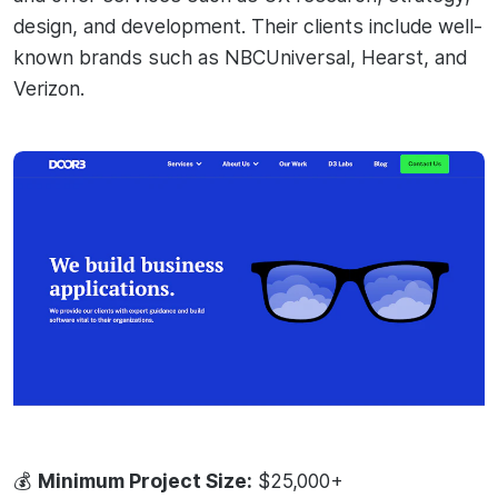
design, and development. Their clients include well-
known brands such as NBCUniversal, Hearst, and
Verizon.
💰
Minimum Project Size:
$25,000+