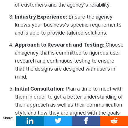
of customers and the agency's reliability.
Industry Experience:
Ensure the agency
knows your business's specific requirements
and is able to provide tailored solutions.
Approach to Research and Testing:
Choose
an agency that is committed to rigorous user
research and continuous testing to ensure
that the designs are designed with users in
mind.
Initial Consultation:
Plan a time to meet with
them in order to get a better understanding of
their approach as well as their communication
style and how they are aligned with the goals
Share:
of your project.