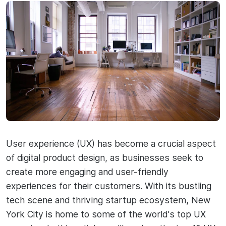
User experience (UX) has become a crucial aspect
of digital product design, as businesses seek to
create more engaging and user-friendly
experiences for their customers. With its bustling
tech scene and thriving startup ecosystem, New
York City is home to some of the world's top UX