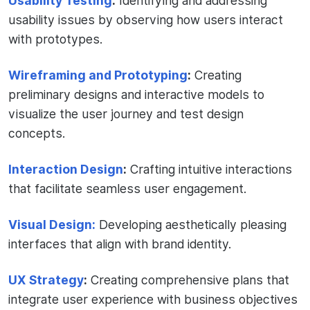
Usability Testing
:
Identifying and addressing
usability issues by observing how users interact
with prototypes.
Wireframing and Prototyping
:
Creating
preliminary designs and interactive models to
visualize the user journey and test design
concepts.
Interaction Design
:
Crafting intuitive interactions
that facilitate seamless user engagement.
Visual Design:
Developing aesthetically pleasing
interfaces that align with brand identity.
UX Strategy
:
Creating comprehensive plans that
integrate user experience with business objectives