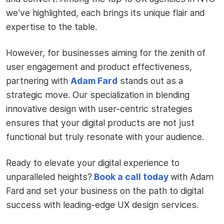
we've highlighted, each brings its unique flair and
expertise to the table.
However, for businesses aiming for the zenith of
user engagement and product effectiveness,
partnering with
Adam Fard
stands out as a
strategic move. Our specialization in blending
innovative design with user-centric strategies
ensures that your digital products are not just
functional but truly resonate with your audience.
Ready to elevate your digital experience to
unparalleled heights?
Book a call today
with Adam
Fard and set your business on the path to digital
success with leading-edge UX design services.