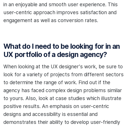
in an enjoyable and smooth user experience. This
user-centric approach improves satisfaction and
engagement as well as conversion rates.
What do I need to be looking for in an
UX portfolio of a design agency?
When looking at the UX designer's work, be sure to
look for a variety of projects from different sectors
to determine the range of work. Find out if the
agency has faced complex design problems similar
to yours. Also, look at case studies which illustrate
positive results. An emphasis on user-centric
designs and accessibility is essential and
demonstrates their ability to develop user-friendly