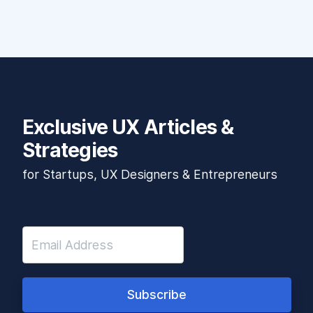
Exclusive UX Articles &
Strategies
for Startups, UX Designers & Entrepreneurs
Subscribe