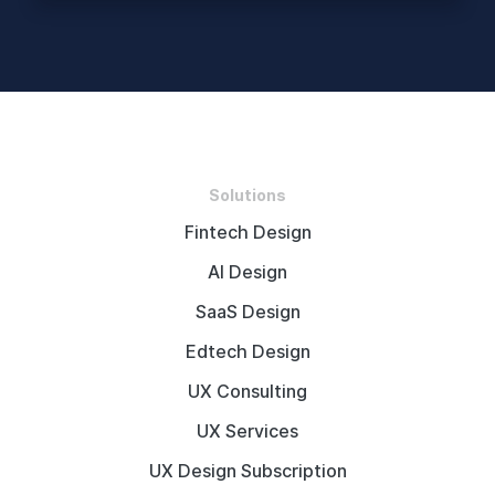
Solutions
Fintech Design
AI Design
SaaS Design
Edtech Design
UX Consulting
UX Services
UX Design Subscription