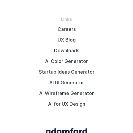
Links
Careers
UX Blog
Downloads
AI Color Generator
Startup Ideas Generator
AI UI Generator
AI Wireframe Generator
AI for UX Design