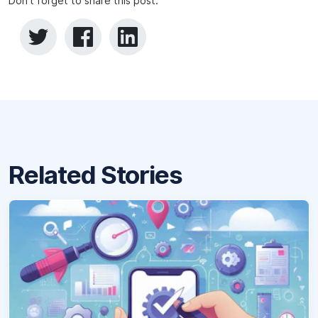
Don't forget to share this post:
Related Stories