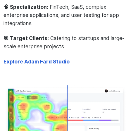
🧠 Specialization:
FinTech, SaaS, complex
enterprise applications, and user testing for app
integrations
🎯 Target Clients:
Catering to startups and large-
scale enterprise projects
Explore Adam Fard Studio