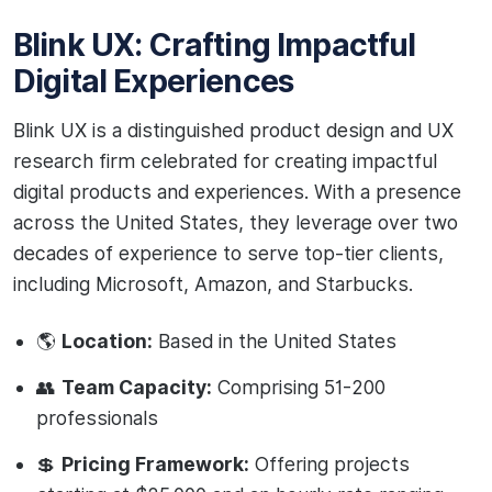
Blink UX: Crafting Impactful
Digital Experiences
Blink UX is a distinguished product design and UX
research firm celebrated for creating impactful
digital products and experiences. With a presence
across the United States, they leverage over two
decades of experience to serve top-tier clients,
including Microsoft, Amazon, and Starbucks.
🌎
Location:
Based in the United States
👥
Team Capacity:
Comprising 51-200
professionals
💲
Pricing Framework:
Offering projects