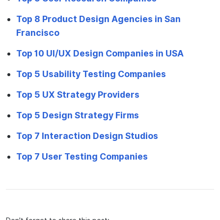
Top 8 Product Design Agencies in San
Francisco
Top 10 UI/UX Design Companies in USA
Top 5 Usability Testing Companies
Top 5 UX Strategy Providers
Top 5 Design Strategy Firms
Top 7 Interaction Design Studios
Top 7 User Testing Companies