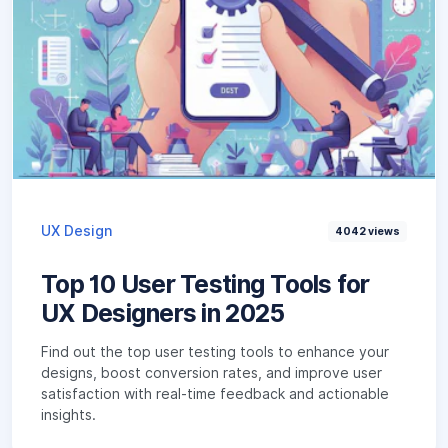
UX Design
4042
views
Top 10 User Testing Tools for
UX Designers in 2025
Find out the top user testing tools to enhance your
designs, boost conversion rates, and improve user
satisfaction with real-time feedback and actionable
insights.