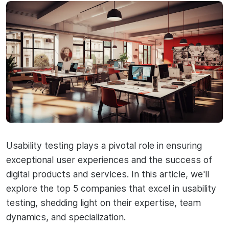
Usability testing plays a pivotal role in ensuring
exceptional user experiences and the success of
digital products and services. In this article, we'll
explore the top 5 companies that excel in usability
testing, shedding light on their expertise, team
dynamics, and specialization.