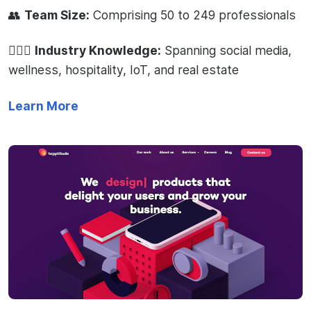
👥
Team Size:
Comprising 50 to 249 professionals
🧙🏻‍♂️
Industry Knowledge:
Spanning social media,
wellness, hospitality, IoT, and real estate
Learn More