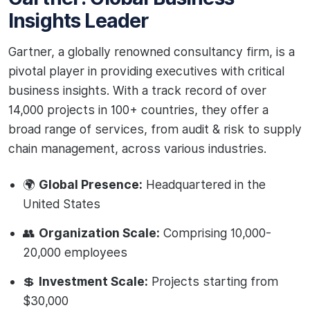
Insights Leader
Gartner, a globally renowned consultancy firm, is a
pivotal player in providing executives with critical
business insights. With a track record of over
14,000 projects in 100+ countries, they offer a
broad range of services, from audit & risk to supply
chain management, across various industries.
🌍
Global Presence:
Headquartered in the
United States
👥
Organization Scale:
Comprising 10,000-
20,000 employees
💲
Investment Scale:
Projects starting from
$30,000