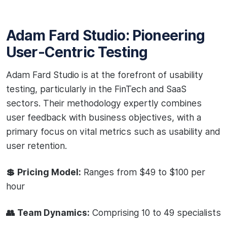
Adam Fard Studio: Pioneering
User-Centric Testing
Adam Fard Studio is at the forefront of usability
testing, particularly in the FinTech and SaaS
sectors. Their methodology expertly combines
user feedback with business objectives, with a
primary focus on vital metrics such as usability and
user retention.
💲 Pricing Model:
Ranges from $49 to $100 per
hour
👥 Team Dynamics:
Comprising 10 to 49 specialists