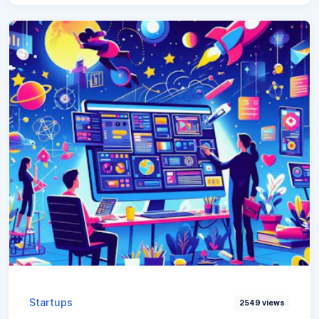
Startups
2549
views