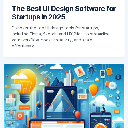
The Best UI Design Software for
Startups in 2025
Discover the top UI design tools for startups,
including Figma, Sketch, and UX Pilot, to streamline
your workflow, boost creativity, and scale
effortlessly.