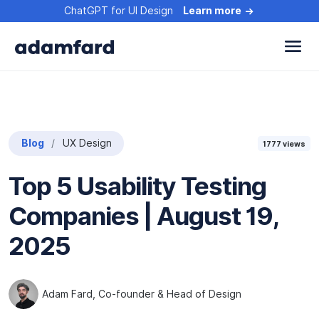
ChatGPT for UI Design
Learn more
Blog
UX Design
1777
views
Top 5 Usability Testing
Companies | August 19,
2025
Adam Fard
, Co-founder & Head of Design