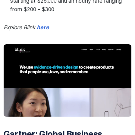
starting at $25,000 and an hourly rate ranging
from $200 - $300
Explore Blink
here
.
Gartner: Global Business