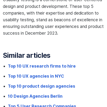
design and product development. These top 5
companies, with their expertise and dedication to
usability testing, stand as beacons of excellence in
ensuring outstanding user experiences and product
success in December 2023.
Similar articles
Top 10 UX research firms to hire
Top 10 UX agencies in NYC
Top 10 product design agencies
10 Design Agencies Berlin
Top 5 User Research Companies