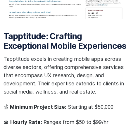
Tapptitude: Crafting
Exceptional Mobile Experiences
Tapptitude excels in creating mobile apps across
diverse sectors, offering comprehensive services
that encompass UX research, design, and
development. Their expertise extends to clients in
social media, wellness, and real estate.
💰
Minimum Project Size:
Starting at $50,000
💲
Hourly Rate:
Ranges from $50 to $99/hr