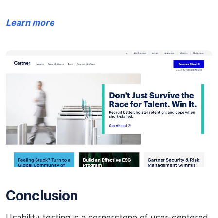
Learn more
Conclusion
Usability testing is a cornerstone of user-centered