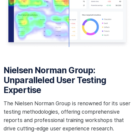
Nielsen Norman Group:
Unparalleled User Testing
Expertise
The Nielsen Norman Group is renowned for its user
testing methodologies, offering comprehensive
reports and professional training workshops that
drive cutting-edge user experience research.