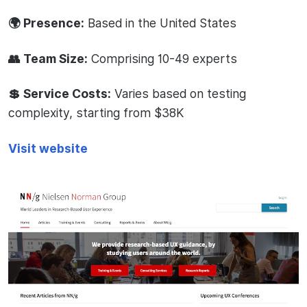
🌍 Presence:
Based in the United States
👥 Team Size:
Comprising 10-49 experts
💲 Service Costs:
Varies based on testing
complexity, starting from $38K
Visit website