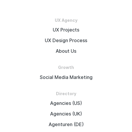
UX Agency
UX Projects
UX Design Process
About Us
Growth
Social Media Marketing
Directory
Agencies (US)
Agencies (UK)
Agenturen (DE)