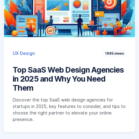
UX Design
1985
views
Top SaaS Web Design Agencies
in 2025 and Why You Need
Them
Discover the top SaaS web design agencies for
startups in 2025, key features to consider, and tips to
choose the right partner to elevate your online
presence.