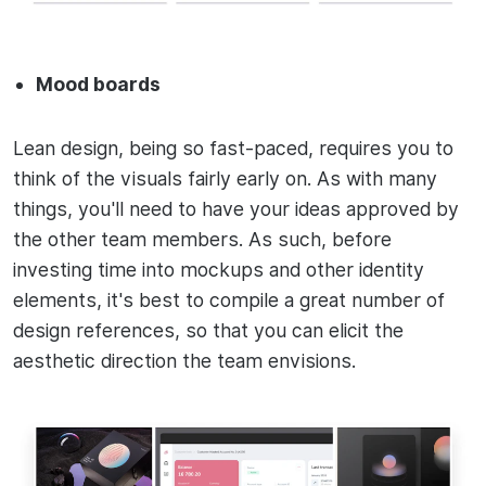
Mood boards
Lean design, being so fast-paced, requires you to
think of the visuals fairly early on. As with many
things, you'll need to have your ideas approved by
the other team members. As such, before
investing time into mockups and other identity
elements, it's best to compile a great number of
design references, so that you can elicit the
aesthetic direction the team envisions.