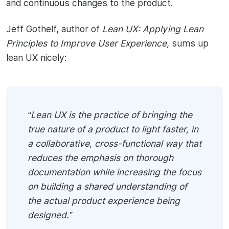
and continuous changes to the product.
Jeff Gothelf, author of
Lean UX: Applying Lean
Principles to Improve User Experience,
sums up
lean UX nicely:
“Lean UX is the practice of bringing the
true nature of a product to light faster, in
a collaborative, cross-functional way that
reduces the emphasis on thorough
documentation while increasing the focus
on building a shared understanding of
the actual product experience being
designed.”