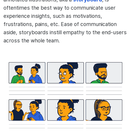
oftentimes the best way to communicate user
experience insights, such as motivations,
frustrations, pains, etc. Ease of communication
aside, storyboards instill empathy to the end-users
across the whole team.