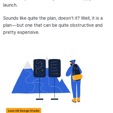
launch.
Sounds like quite the plan, doesn’t it? Well, it is a
plan — but one that can be quite obstructive and
pretty expensive.
Lean UX Design Studio