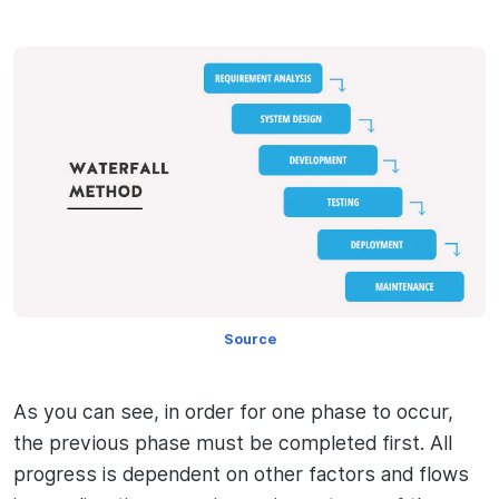
Source
As you can see, in order for one phase to occur,
the previous phase must be completed first. All
progress is dependent on other factors and flows