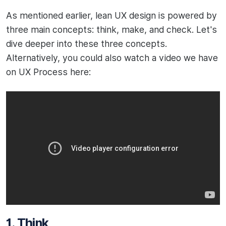
As mentioned earlier, lean UX design is powered by
three main concepts: think, make, and check. Let's
dive deeper into these three concepts.
Alternatively, you could also watch a video we have
on UX Process here:
1. Think