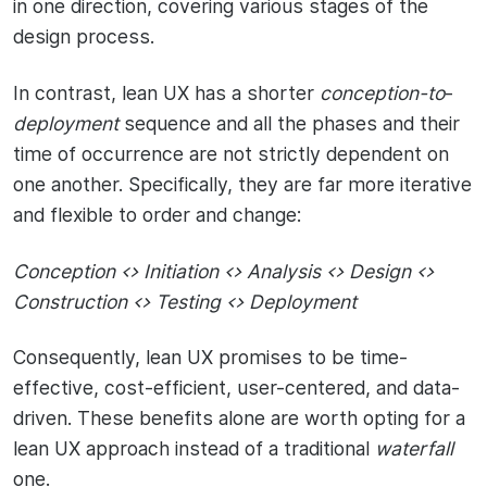
in one direction, covering various stages of the
design process.
In contrast, lean UX has a shorter
conception-to
-
deployment
sequence and all the phases and their
time of occurrence are not strictly dependent on
one another. Specifically, they are far more iterative
and flexible to order and change:
Conception <> Initiation <> Analysis <> Design <>
Construction <> Testing <> Deployment
Consequently, lean UX promises to be time-
effective, cost-efficient, user-centered, and data-
driven. These benefits alone are worth opting for a
lean UX approach instead of a traditional
waterfall
one.