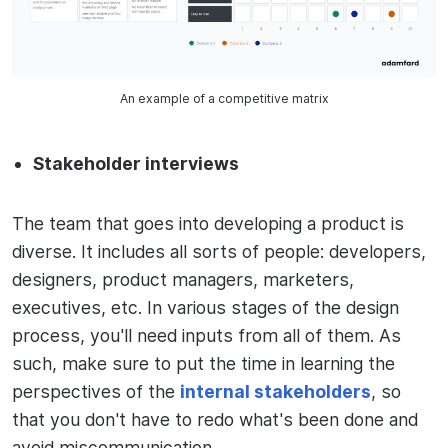
An example of a competitive matrix
Stakeholder interviews
The team that goes into developing a product is
diverse. It includes all sorts of people: developers,
designers, product managers, marketers,
executives, etc. In various stages of the design
process, you'll need inputs from all of them. As
such, make sure to put the time in learning the
perspectives of the
internal stakeholders
, so
that you don't have to redo what's been done and
avoid miscommunication.