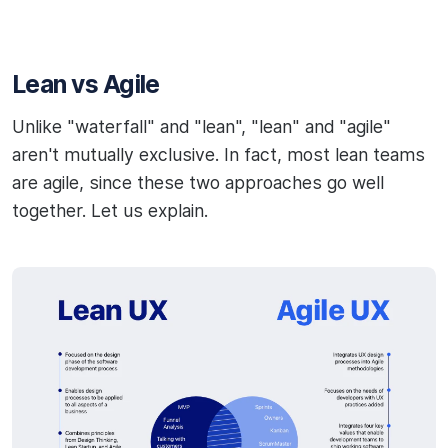
Lean vs Agile
Unlike "waterfall" and "lean", "lean" and "agile"
aren't mutually exclusive. In fact, most lean teams
are agile, since these two approaches go well
together. Let us explain.