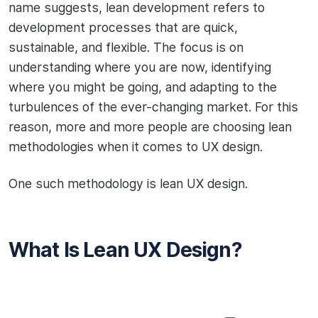
name suggests, lean development refers to
development processes that are quick,
sustainable, and flexible. The focus is on
understanding where you are now, identifying
where you might be going, and adapting to the
turbulences of the ever-changing market. For this
reason, more and more people are choosing lean
methodologies when it comes to UX design.
One such methodology is lean UX design.
What Is Lean UX Design?