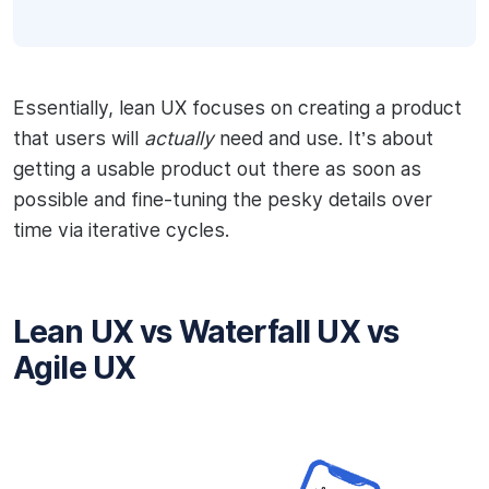
Essentially, lean UX focuses on creating a product
that users will
actually
need and use. It’s about
getting a usable product out there as soon as
possible and fine-tuning the pesky details over
time via iterative cycles.
Lean UX vs Waterfall UX vs
Agile UX