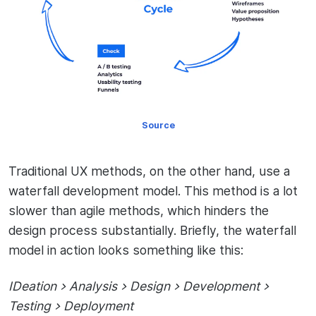
Source
Traditional UX methods, on the other hand, use a
waterfall development model. This method is a lot
slower than agile methods, which hinders the
design process substantially. Briefly, the waterfall
model in action looks something like this:
IDeation > Analysis > Design > Development >
Testing > Deployment