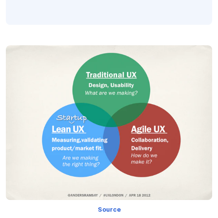
Source