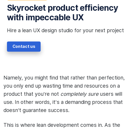
Skyrocket product efficiency
with impeccable UX
Hire a lean UX design studio for your next project
Contact us
Namely, you might find that rather than perfection,
you only end up wasting time and resources on a
product that you’re not
completely sure
users will
use. In other words, it’s a demanding process that
doesn’t guarantee success.
This is where lean development comes in. As the