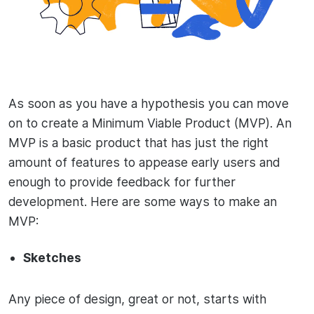
As soon as you have a hypothesis you can move
on to create a Minimum Viable Product (MVP). An
MVP is a basic product that has just the right
amount of features to appease early users and
enough to provide feedback for further
development. Here are some ways to make an
MVP:
Sketches
Any piece of design, great or not, starts with