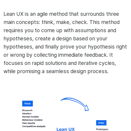
Lean UX is an agile method that surrounds three
main concepts: think, make, check. This method
requires you to come up with assumptions and
hypotheses, create a design based on your
hypotheses, and finally prove your hypothesis right
or wrong by collecting immediate feedback. It
focuses on rapid solutions and iterative cycles,
while promising a seamless design process.