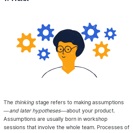
The
thinking
stage refers to making assumptions
—
and later hypotheses
— about your product.
Assumptions are usually born in workshop
sessions that involve the whole team. Processes of