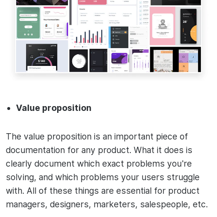
Value proposition
The value proposition is an important piece of
documentation for any product. What it does is
clearly document which exact problems you're
solving, and which problems your users struggle
with. All of these things are essential for product
managers, designers, marketers, salespeople, etc.