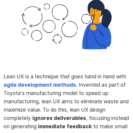
Lean UX is a technique that goes hand in hand with
agile development methods
. Invented as part of
Toyota’s manufacturing model to speed up
manufacturing, lean UX aims to eliminate waste and
maximize value. To do this, lean UX design
completely
ignores deliverables
, focusing instead
on generating
immediate
feedback
to make small