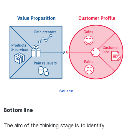
Source
Bottom line
The aim of the thinking stage is to identify