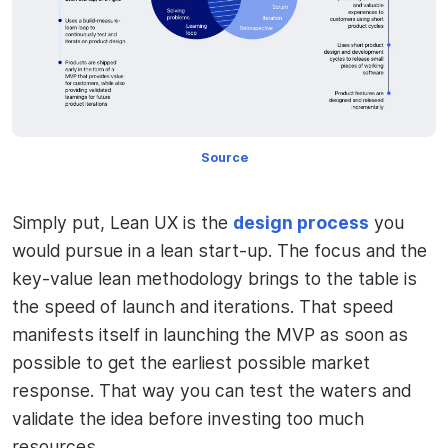
Source
Simply put, Lean UX is the
design process
you
would pursue in a lean start-up. The focus and the
key-value lean methodology brings to the table is
the speed of launch and iterations. That speed
manifests itself in launching the MVP as soon as
possible to get the earliest possible market
response. That way you can test the waters and
validate the idea before investing too much
resources.