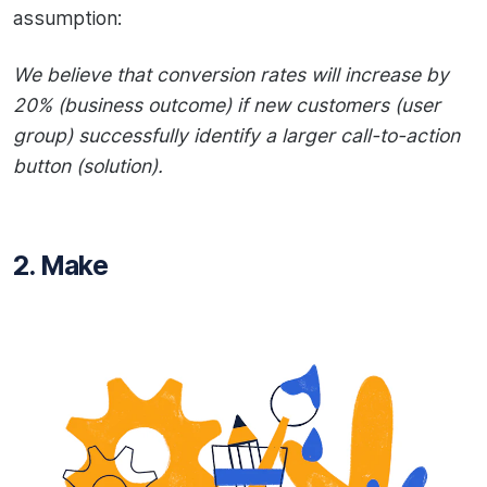
assumption:
We believe that conversion rates will increase by
20% (business outcome) if new customers (user
group) successfully identify a larger call-to-action
button (solution).
2. Make