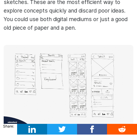
sketches. These are the most efficient way to
explore concepts quickly and discard poor ideas.
You could use both digital mediums or just a good
old piece of paper and a pen.
Share: