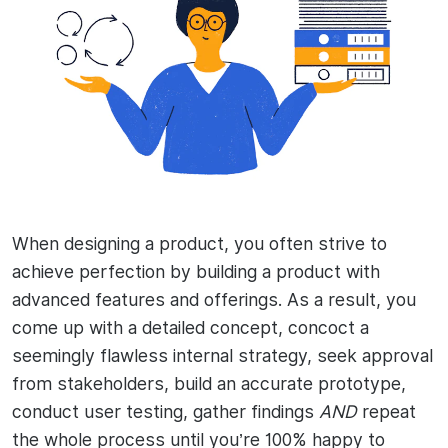
When designing a product, you often strive to
achieve perfection by building a product with
advanced features and offerings. As a result, you
come up with a detailed concept, concoct a
seemingly flawless internal strategy, seek approval
from stakeholders, build an accurate prototype,
conduct user testing, gather findings
AND
repeat
the whole process until you’re 100% happy to