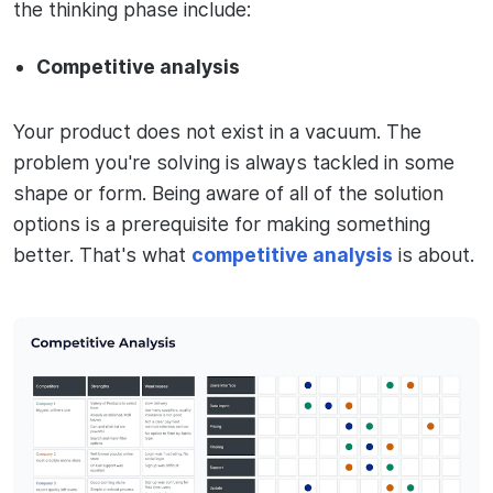
the thinking phase include:
Competitive analysis
Your product does not exist in a vacuum. The
problem you're solving is always tackled in some
shape or form. Being aware of all of the solution
options is a prerequisite for making something
better. That's what
competitive analysis
is about.