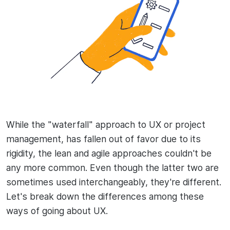
While the "waterfall" approach to UX or project
management, has fallen out of favor due to its
rigidity, the lean and agile approaches couldn't be
any more common. Even though the latter two are
sometimes used interchangeably, they're different.
Let's break down the differences among these
ways of going about UX.