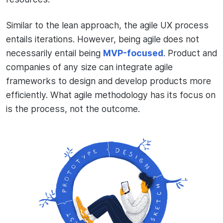
Similar to the lean approach, the agile UX process
entails iterations. However, being agile does not
necessarily entail being
MVP-focused
. Product and
companies of any size can integrate agile
frameworks to design and develop products more
efficiently. What agile methodology has its focus on
is the process, not the outcome.