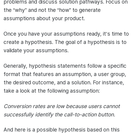
problems and discuss solution pathways. Focus on
the “why” and not the “how” to generate
assumptions about your product.
Once you have your assumptions ready, it’s time to
create a hypothesis. The goal of a hypothesis is to
validate your assumptions.
Generally, hypothesis statements follow a specific
format that features an assumption, a user group,
the desired outcome, and a solution. For instance,
take a look at the following assumption:
Conversion rates are low because users cannot
successfully identify the call-to-action button.
And here is a possible hypothesis based on this