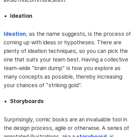
Ideation
Ideation
, as the name suggests, is the process of
coming up with ideas or hypotheses. There are
plenty of ideation techniques, so you can pick the
one that suits your team best. Having a collective
team-wide "brain dump" is how you explore as
many concepts as possible, thereby increasing
your chances of "striking gold".
Storyboards
Surprisingly, comic books are an invaluable tool in
the design process, agile or otherwise. A series of
annotated illustrations, aka a
storyboard
, is