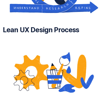
Lean UX Design Process