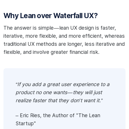
Why Lean over Waterfall UX?
The answer is simple — lean UX design is faster,
iterative, more flexible, and more efficient, whereas
traditional UX methods are longer, less iterative and
flexible, and involve greater financial risk.
“If you add a great user experience to a
product no one wants — they will just
realize faster that they don’t want it.”
– Eric Ries, the Author of "The Lean
Startup"