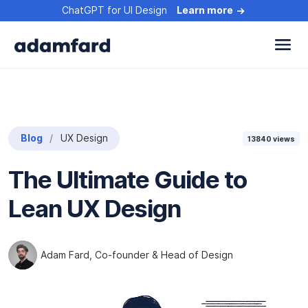
ChatGPT for UI Design
Learn more
Blog
UX Design
13840
views
The Ultimate Guide to
Lean UX Design
Adam Fard
, Co-founder & Head of Design