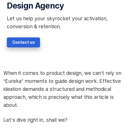
Design Agency
Let us help your skyrocket your activation,
conversion & retention.
Contact us
When it comes to product design, we can’t rely on
“Eureka” moments to guide design work. Effective
ideation demands a structured and methodical
approach, which is precisely what this article is
about.
Let’s dive right in, shall we?