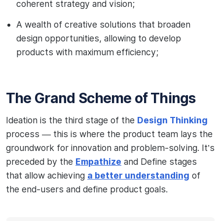
coherent strategy and vision;
A wealth of creative solutions that broaden
design opportunities, allowing to develop
products with maximum efficiency;
The Grand Scheme of Things
Ideation is the third stage of the
Design Thinking
process — this is where the product team lays the
groundwork for innovation and problem-solving. It’s
preceded by the
Empathize
and Define stages
that allow achieving
a better understanding
of
the end-users and define product goals.