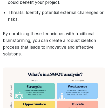
could benefit your project.
Threats: Identify potential external challenges or
risks.
By combining these techniques with traditional
brainstorming, you can create a robust ideation
process that leads to innovative and effective
solutions.