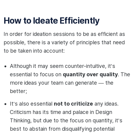
How to Ideate Efficiently
In order for ideation sessions to be as efficient as
possible, there is a variety of principles that need
to be taken into account:
Although it may seem counter-intuitive, it’s
essential to focus on
quantity over quality
. The
more ideas your team can generate — the
better;
It’s also essential
not to criticize
any ideas.
Criticism has its time and palace in Design
Thinking, but due to the focus on quantity, it’s
best to abstain from disqualifying potential