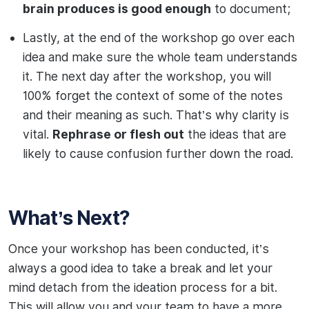
brain produces is good enough
to document;
Lastly, at the end of the workshop go over each
idea and make sure the whole team understands
it. The next day after the workshop, you will
100% forget the context of some of the notes
and their meaning as such. That’s why clarity is
vital.
Rephrase or flesh out
the ideas that are
likely to cause confusion further down the road.
What’s Next?
Once your workshop has been conducted, it’s
always a good idea to take a break and let your
mind detach from the ideation process for a bit.
This will allow you and your team to have a more