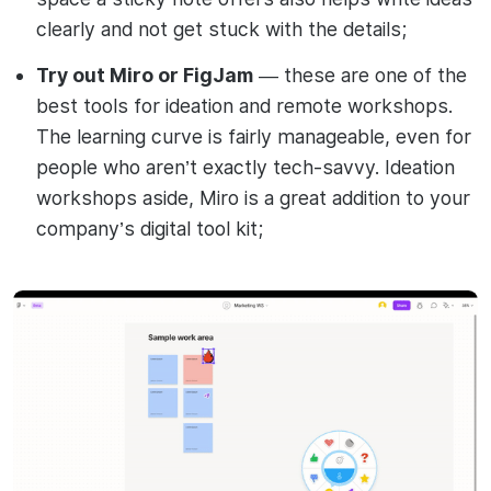
clearly and not get stuck with the details;
Try out Miro or FigJam
— these are one of the
best tools for ideation and remote workshops.
The learning curve is fairly manageable, even for
people who aren’t exactly tech-savvy. Ideation
workshops aside, Miro is a great addition to your
company’s digital tool kit;