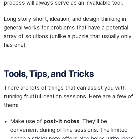
process will always serve as an invaluable tool.
Long story short, ideation, and design thinking in
general works for problems that have a potential
array of solutions (unlike a puzzle that usually only
has one).
Tools, Tips, and Tricks
There are lots of things that can assist you with
running fruitful ideation sessions. Here are a few of
them:
Make use of
post-it notes
. They’ll be
convenient during offline sessions. The limited
space a sticky note offers also helps write ideas