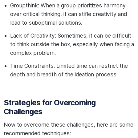
Groupthink: When a group prioritizes harmony
over critical thinking, it can stifle creativity and
lead to suboptimal solutions.
Lack of Creativity: Sometimes, it can be difficult
to think outside the box, especially when facing a
complex problem.
Time Constraints: Limited time can restrict the
depth and breadth of the ideation process.
Strategies for Overcoming
Challenges
Now to overcome these challenges, here are some
recommended techniques: