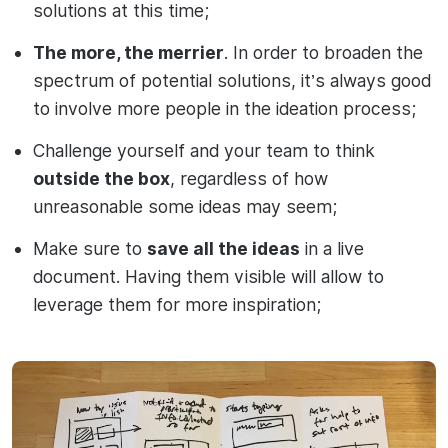
solutions at this time;
The more, the merrier
. In order to broaden the
spectrum of potential solutions, it’s always good
to involve more people in the ideation process;
Challenge yourself and your team to think
outside the box
, regardless of how
unreasonable some ideas may seem;
Make sure to
save all the ideas
in a live
document. Having them visible will allow to
leverage them for more inspiration;