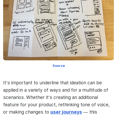
Source
It’s important to underline that ideation can be
applied in a variety of ways and for a multitude of
scenarios. Whether it’s creating an additional
feature for your product, rethinking tone of voice,
or making changes to
user journeys
— this