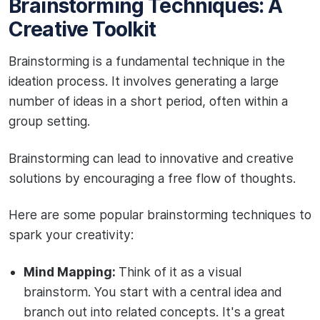
Brainstorming Techniques: A
Creative Toolkit
Brainstorming is a fundamental technique in the
ideation process. It involves generating a large
number of ideas in a short period, often within a
group setting.
Brainstorming can lead to innovative and creative
solutions by encouraging a free flow of thoughts.
Here are some popular brainstorming techniques to
spark your creativity:
Mind Mapping:
Think of it as a visual
brainstorm. You start with a central idea and
branch out into related concepts. It's a great