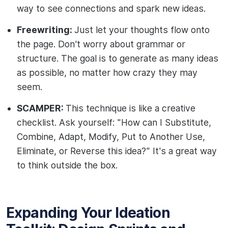
way to see connections and spark new ideas.
Freewriting:
Just let your thoughts flow onto
the page. Don't worry about grammar or
structure. The goal is to generate as many ideas
as possible, no matter how crazy they may
seem.
SCAMPER:
This technique is like a creative
checklist. Ask yourself: "How can I Substitute,
Combine, Adapt, Modify, Put to Another Use,
Eliminate, or Reverse this idea?" It's a great way
to think outside the box.
Expanding Your Ideation