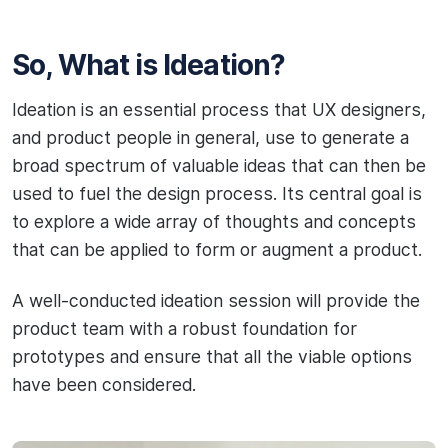
So, What is Ideation?
Ideation is an essential process that UX designers,
and product people in general, use to generate a
broad spectrum of valuable ideas that can then be
used to fuel the design process. Its central goal is
to explore a wide array of thoughts and concepts
that can be applied to form or augment a product.
A well-conducted ideation session will provide the
product team with a robust foundation for
prototypes and ensure that all the viable options
have been considered.