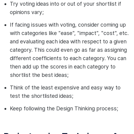
Try voting ideas into or out of your shortlist if
opinions vary;
If facing issues with voting, consider coming up
with categories like "ease", "impact", "cost", etc.
and evaluating each idea with respect to a given
category. This could even go as far as assigning
different coefficients to each category. You can
then add up the scores in each category to
shortlist the best ideas;
Think of the least expensive and easy way to
test the shortlisted ideas;
Keep following the Design Thinking process;