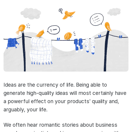
Ideas are the currency of life. Being able to
generate high-quality ideas will most certainly have
a powerful effect on your products' quality and,
arguably, your life.
We often hear romantic stories about business