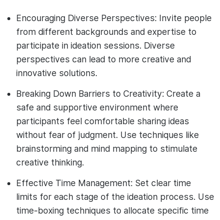
Encouraging Diverse Perspectives: Invite people
from different backgrounds and expertise to
participate in ideation sessions. Diverse
perspectives can lead to more creative and
innovative solutions.
Breaking Down Barriers to Creativity: Create a
safe and supportive environment where
participants feel comfortable sharing ideas
without fear of judgment. Use techniques like
brainstorming and mind mapping to stimulate
creative thinking.
Effective Time Management: Set clear time
limits for each stage of the ideation process. Use
time-boxing techniques to allocate specific time