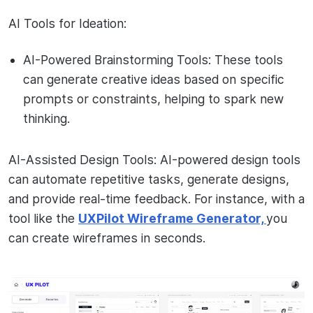
AI Tools for Ideation:
AI-Powered Brainstorming Tools: These tools
can generate creative ideas based on specific
prompts or constraints, helping to spark new
thinking.
AI-Assisted Design Tools: AI-powered design tools
can automate repetitive tasks, generate designs,
and provide real-time feedback. For instance, with a
tool like the
UXPilot Wireframe Generator,
you
can create wireframes in seconds.