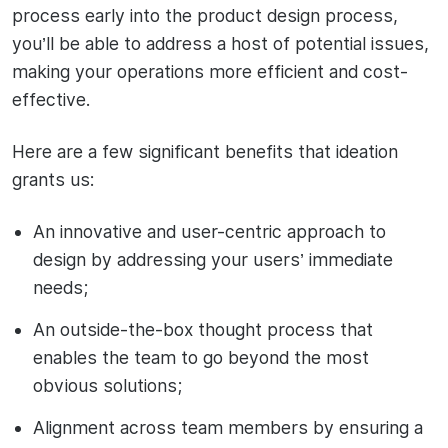
process early into the product design process,
you’ll be able to address a host of potential issues,
making your operations more efficient and cost-
effective.
Here are a few significant benefits that ideation
grants us:
An innovative and user-centric approach to
design by addressing your users’ immediate
needs;
An outside-the-box thought process that
enables the team to go beyond the most
obvious solutions;
Alignment across team members by ensuring a