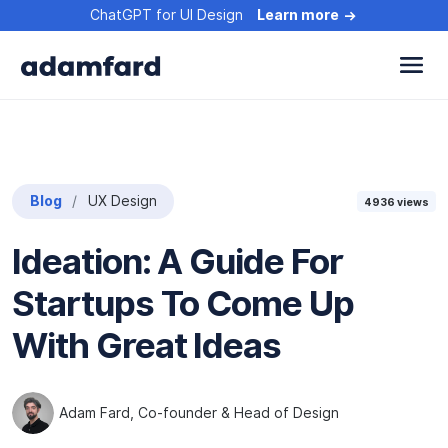
ChatGPT for UI Design
Learn more
Blog
UX Design
4936
views
Ideation: A Guide For
Startups To Come Up
With Great Ideas
Adam Fard
, Co-founder & Head of Design