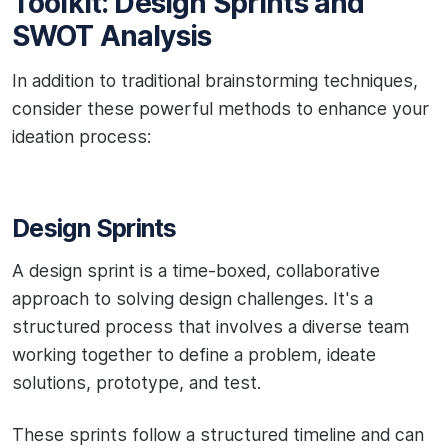
Toolkit: Design Sprints and
SWOT Analysis
In addition to traditional brainstorming techniques,
consider these powerful methods to enhance your
ideation process:
Design Sprints
A design sprint is a time-boxed, collaborative
approach to solving design challenges. It's a
structured process that involves a diverse team
working together to define a problem, ideate
solutions, prototype, and test.
These sprints follow a structured timeline and can