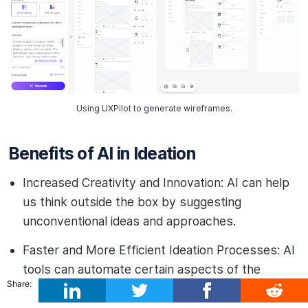
Using UXPilot to generate wireframes.
Benefits of AI in Ideation
Increased Creativity and Innovation: AI can help
us think outside the box by suggesting
unconventional ideas and approaches.
Faster and More Efficient Ideation Processes: AI
tools can automate certain aspects of the
Share:
ideation process, saving time and effort.