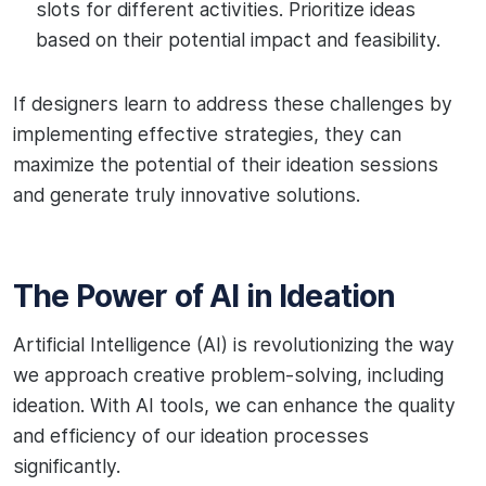
slots for different activities. Prioritize ideas
based on their potential impact and feasibility.
If designers learn to address these challenges by
implementing effective strategies, they can
maximize the potential of their ideation sessions
and generate truly innovative solutions.
The Power of AI in Ideation
Artificial Intelligence (AI) is revolutionizing the way
we approach creative problem-solving, including
ideation. With AI tools, we can enhance the quality
and efficiency of our ideation processes
significantly.