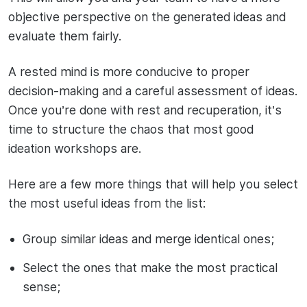
objective perspective on the generated ideas and
evaluate them fairly.
A rested mind is more conducive to proper
decision-making and a careful assessment of ideas.
Once you’re done with rest and recuperation, it’s
time to structure the chaos that most good
ideation workshops are.
Here are a few more things that will help you select
the most useful ideas from the list:
Group similar ideas and merge identical ones;
Select the ones that make the most practical
sense;