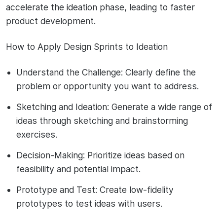
accelerate the ideation phase, leading to faster
product development.
How to Apply Design Sprints to Ideation
Understand the Challenge: Clearly define the
problem or opportunity you want to address.
Sketching and Ideation: Generate a wide range of
ideas through sketching and brainstorming
exercises.
Decision-Making: Prioritize ideas based on
feasibility and potential impact.
Prototype and Test: Create low-fidelity
prototypes to test ideas with users.