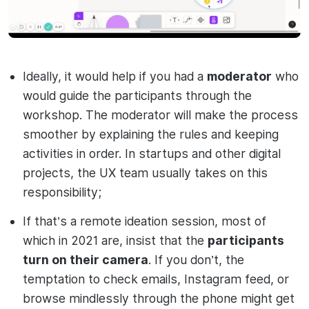
Ideally, it would help if you had a
moderator
who
would guide the participants through the
workshop. The moderator will make the process
smoother by explaining the rules and keeping
activities in order. In startups and other digital
projects, the UX team usually takes on this
responsibility;
If that’s a remote ideation session, most of
which in 2021 are, insist that the
participants
turn on their camera
. If you don’t, the
temptation to check emails, Instagram feed, or
browse mindlessly through the phone might get