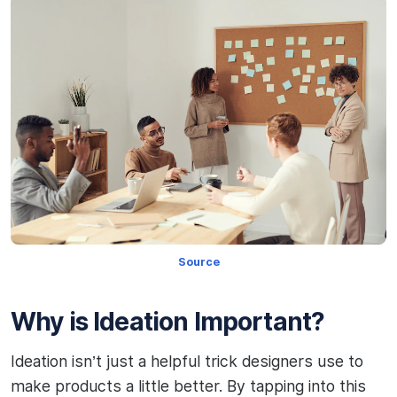
Source
Why is Ideation Important?
Ideation isn’t just a helpful trick designers use to
make products a little better. By tapping into this