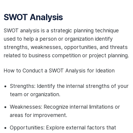
SWOT Analysis
SWOT analysis is a strategic planning technique
used to help a person or organization identify
strengths, weaknesses, opportunities, and threats
related to business competition or project planning.
How to Conduct a SWOT Analysis for Ideation
Strengths: Identify the internal strengths of your
team or organization.
Weaknesses: Recognize internal limitations or
areas for improvement.
Opportunities: Explore external factors that