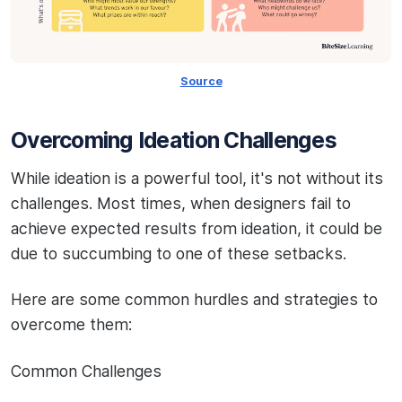
Source
Overcoming Ideation Challenges
While ideation is a powerful tool, it's not without its
challenges. Most times, when designers fail to
achieve expected results from ideation, it could be
due to succumbing to one of these setbacks.
Here are some common hurdles and strategies to
overcome them:
Common Challenges