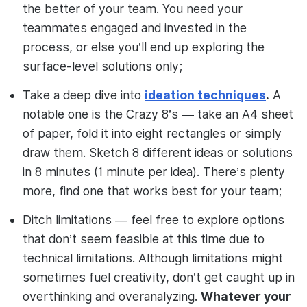
the better of your team. You need your
teammates engaged and invested in the
process, or else you’ll end up exploring the
surface-level solutions only;
Take a deep dive into
ideation techniques
.
A
notable one is the Crazy 8’s — take an A4 sheet
of paper, fold it into eight rectangles or simply
draw them. Sketch 8 different ideas or solutions
in 8 minutes (1 minute per idea). There’s plenty
more, find one that works best for your team;
Ditch limitations — feel free to explore options
that don’t seem feasible at this time due to
technical limitations. Although limitations might
sometimes fuel creativity, don’t get caught up in
overthinking and overanalyzing.
Whatever your