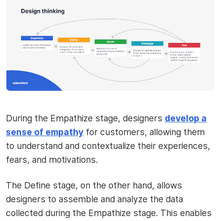
During the Empathize stage, designers
develop a
sense of empathy
for customers, allowing them
to understand and contextualize their experiences,
fears, and motivations.
The Define stage, on the other hand, allows
designers to assemble and analyze the data
collected during the Empathize stage. This enables