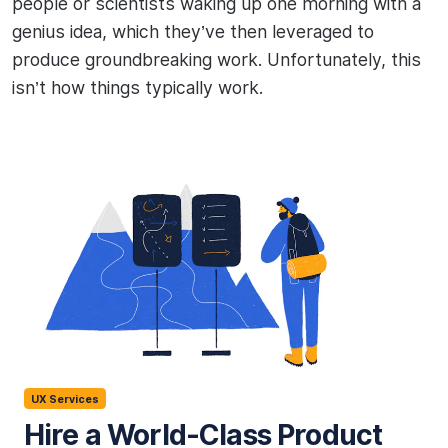
people or scientists waking up one morning with a
genius idea, which they’ve then leveraged to
produce groundbreaking work. Unfortunately, this
isn’t how things typically work.
UX Services
Hire a World-Class Product