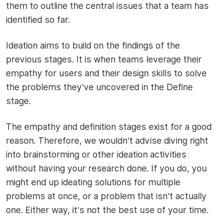
them to outline the central issues that a team has
identified so far.
Ideation aims to build on the findings of the
previous stages. It is when teams leverage their
empathy for users and their design skills to solve
the problems they’ve uncovered in the Define
stage.
The empathy and definition stages exist for a good
reason. Therefore, we wouldn’t advise diving right
into brainstorming or other ideation activities
without having your research done. If you do, you
might end up ideating solutions for multiple
problems at once, or a problem that isn’t actually
one. Either way, it’s not the best use of your time.