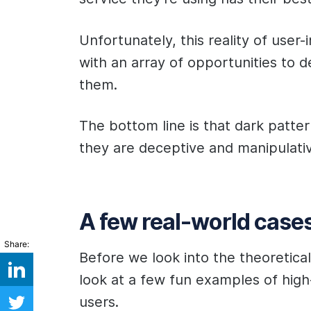
Unfortunately, this reality of user
with an array of opportunities to 
them.
The bottom line is that dark patter
they are deceptive and manipulati
A few real-world case
Share:
Before we look into the theoretical 
look at a few fun examples of high-
users.