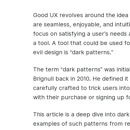
Good UX revolves around the idea o
are seamless, enjoyable, and intuit
focus on satisfying a user’s needs
a tool. A tool that could be used f
evil design is “dark patterns.”
The term “dark patterns” was initi
Brignull back in 2010. He defined i
carefully crafted to trick users in
with their purchase or signing up for
This article is a deep dive into dark
examples of such patterns from re