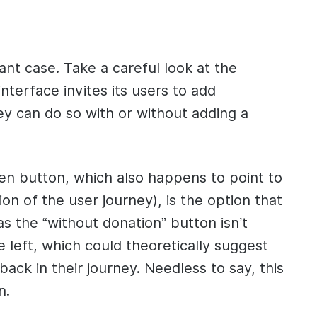
ant case. Take a careful look at the
terface invites its users to add
ey can do so with or without adding a
en button, which also happens to point to
ion of the user journey), is the option that
s the “without donation” button isn’t
he left, which could theoretically suggest
back in their journey. Needless to say, this
n.