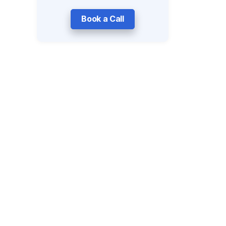
Book a Call