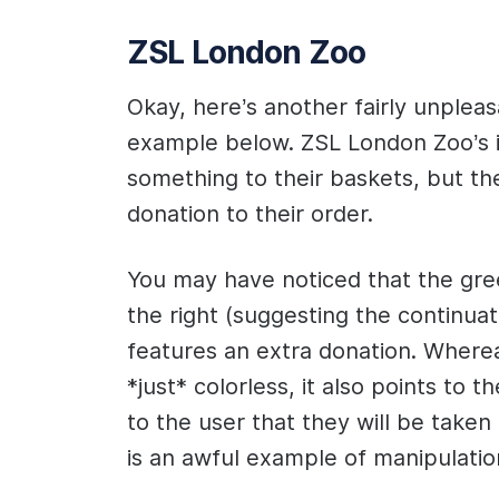
ZSL London Zoo
Okay, here’s another fairly unpleas
example below. ZSL London Zoo’s in
something to their baskets, but th
donation to their order.
You may have noticed that the gre
the right (suggesting the continuat
features an extra donation. Wherea
*just* colorless, it also points to t
to the user that they will be taken 
is an awful example of manipulatio