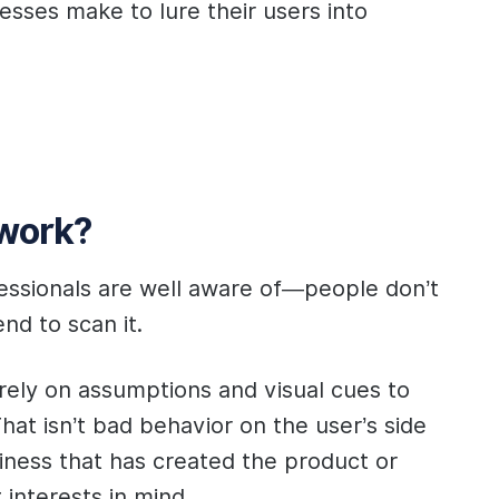
sses make to lure their users into
 work?
fessionals are well aware of—people don’t
nd to scan it.
rely on assumptions and visual cues to
hat isn’t bad behavior on the user’s side
ness that has created the product or
t interests in mind.