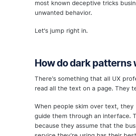
most known deceptive tricks busine
unwanted behavior.
Let's jump right in.
How do dark patterns
There’s something that all UX pro
read all the text on a page. They te
When people skim over text, they 
guide them through an interface. T
because they assume that the busi
service they’re using has their bes