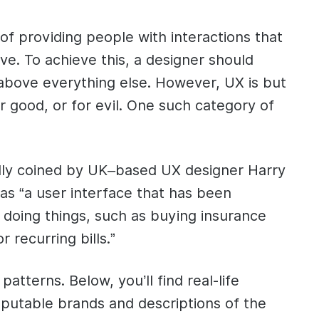
f providing people with interactions that
ive. To achieve this, a designer should
 above everything else. However, UX is but
or good, or for evil. One such category of
ally coined by UK–based UX designer Harry
t as “a user interface that has been
to doing things, such as buying insurance
 recurring bills.”
 patterns. Below, you’ll find real-life
putable brands and descriptions of the