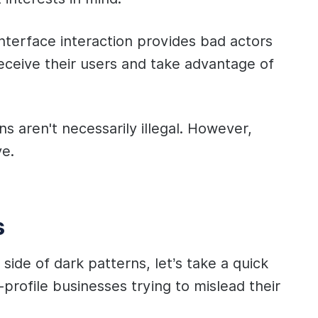
-interface interaction provides bad actors
deceive their users and take advantage of
ns aren't necessarily illegal. However,
ve.
s
side of dark patterns, let’s take a quick
profile businesses trying to mislead their