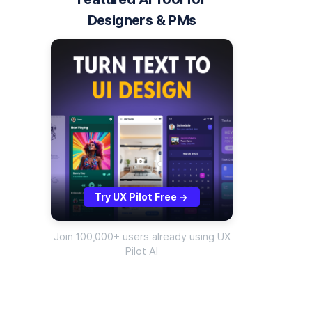
Designers & PMs
Try UX Pilot Free
->
Join 100,000+ users already using UX
Pilot AI