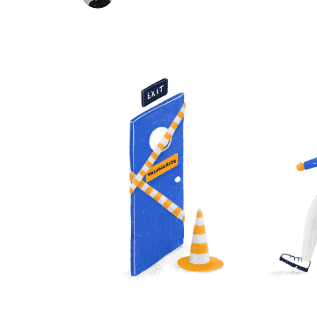
know themselves.