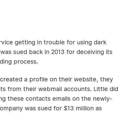
ice getting in trouble for using dark
was sued back in 2013 for deceiving its
rding process.
reated a profile on their website, they
ts from their webmail accounts. Little did
ng these contacts emails on the newly-
company was sued for $13 million as