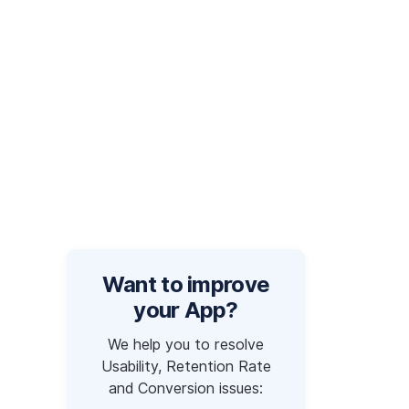
Want to improve
your App?
We help you to resolve
Usability, Retention Rate
and Conversion issues: