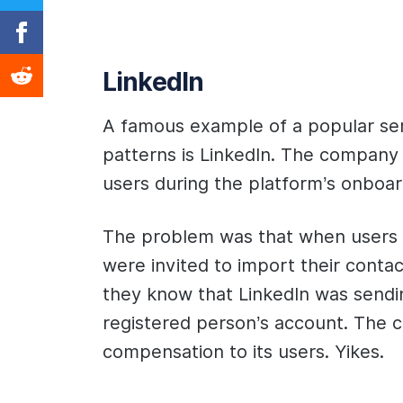
LinkedIn
A famous example of a popular serv
patterns is LinkedIn. The company 
users during the platform’s onboa
The problem was that when users c
were invited to import their contac
they know that LinkedIn was sendi
registered person’s account. The 
compensation to its users. Yikes.